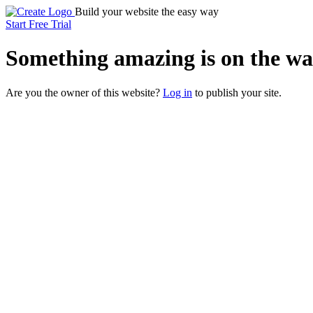
Build your website the easy way
Start Free Trial
Something
amazing
is on the wa
Are you the owner of this website?
Log in
to publish your site.