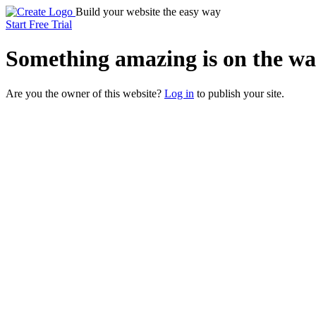
Build your website the easy way
Start Free Trial
Something
amazing
is on the wa
Are you the owner of this website?
Log in
to publish your site.