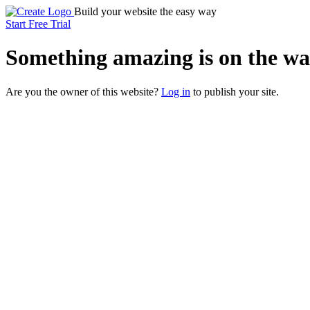
Build your website the easy way
Start Free Trial
Something
amazing
is on the wa
Are you the owner of this website?
Log in
to publish your site.