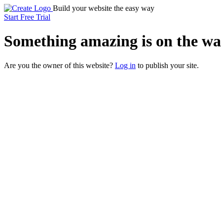
Build your website the easy way
Start Free Trial
Something
amazing
is on the wa
Are you the owner of this website?
Log in
to publish your site.